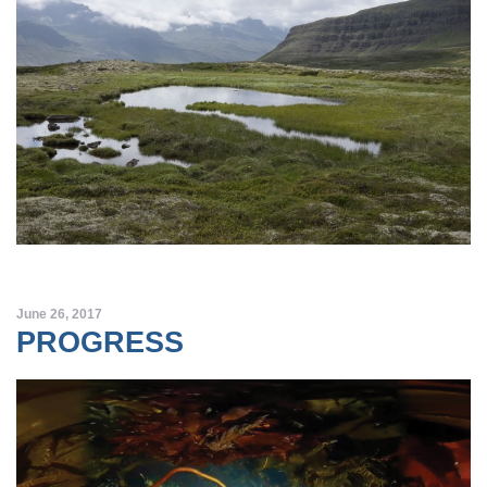
June 26, 2017
PROGRESS