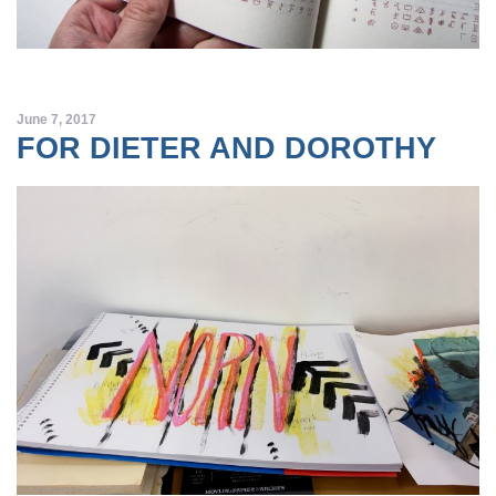
June 7, 2017
FOR DIETER AND DOROTHY