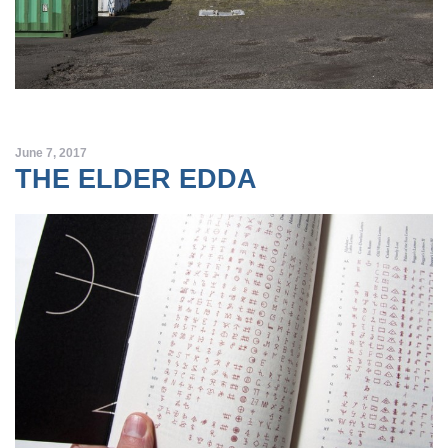
June 7, 2017
THE ELDER EDDA