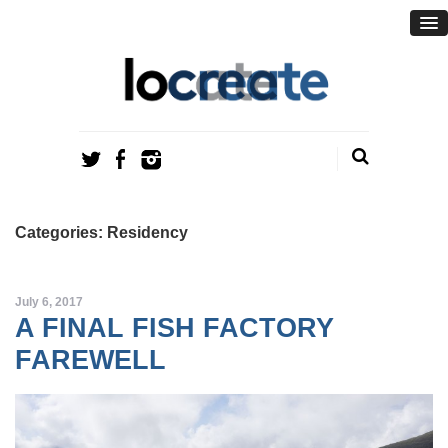
Categories: Residency
July 6, 2017
A FINAL FISH FACTORY
FAREWELL