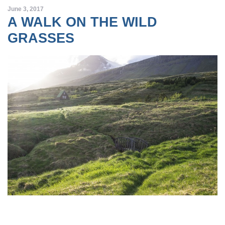
June 3, 2017
A WALK ON THE WILD
GRASSES