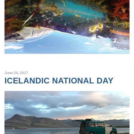
June 24, 2017
ICELANDIC NATIONAL DAY