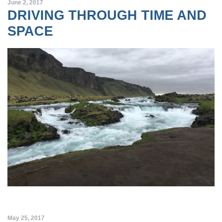
June 2, 2017
DRIVING THROUGH TIME AND
SPACE
May 25, 2017