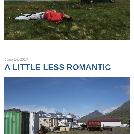
June 14, 2017
A LITTLE LESS ROMANTIC