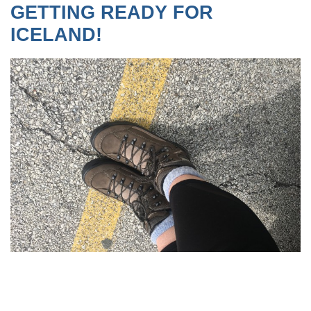
GETTING READY FOR
ICELAND!