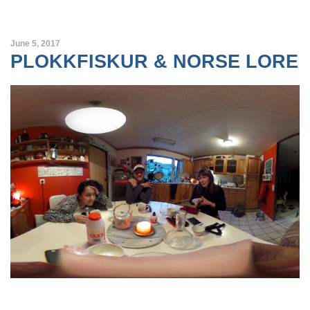
June 5, 2017
PLOKKFISKUR & NORSE LORE