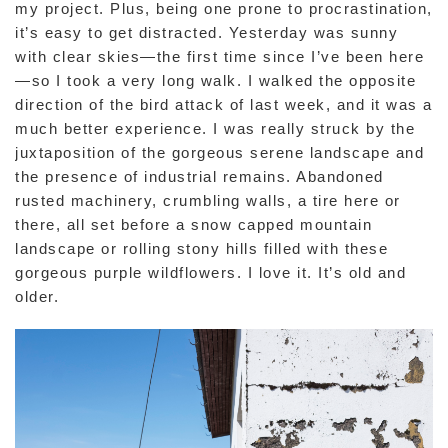
my project. Plus, being one prone to procrastination,
it’s easy to get distracted. Yesterday was sunny
with clear skies—the first time since I’ve been here
—so I took a very long walk. I walked the opposite
direction of the bird attack of last week, and it was a
much better experience. I was really struck by the
juxtaposition of the gorgeous serene landscape and
the presence of industrial remains. Abandoned
rusted machinery, crumbling walls, a tire here or
there, all set before a snow capped mountain
landscape or rolling stony hills filled with these
gorgeous purple wildflowers. I love it. It’s old and
older.