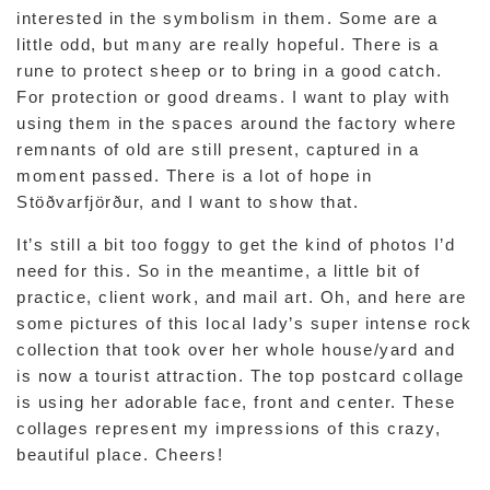
interested in the symbolism in them. Some are a
little odd, but many are really hopeful. There is a
rune to protect sheep or to bring in a good catch.
For protection or good dreams. I want to play with
using them in the spaces around the factory where
remnants of old are still present, captured in a
moment passed. There is a lot of hope in
Stöðvarfjörður, and I want to show that.
It’s still a bit too foggy to get the kind of photos I’d
need for this. So in the meantime, a little bit of
practice, client work, and mail art. Oh, and here are
some pictures of this local lady’s super intense rock
collection that took over her whole house/yard and
is now a tourist attraction. The top postcard collage
is using her adorable face, front and center. These
collages represent my impressions of this crazy,
beautiful place. Cheers!