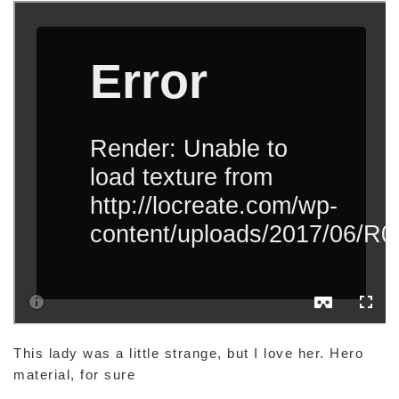
This lady was a little strange, but I love her. Hero
material, for sure