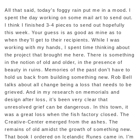
All that said, today’s foggy rain put me in a mood. I
spent the day working on some mail art to send out.
I think I finished 3-4 pieces to send out hopefully
this week. Your guess is as good as mine as to
when they’ll get to their recipients. While I was
working with my hands, I spent time thinking about
the project that brought me here. There is something
in the notion of old and older, in the presence of
beauty in ruins. Memories of the past don’t have to
hold us back from building something new. Rob Bell
talks about all change being a loss that needs to be
grieved. And in my research on memorials and
design after loss, it’s been very clear that
unresolved grief can be dangerous. In this town, it
was a great loss when the fish factory closed. The
Creative-Center emerged from the ashes. The
remains of old amidst the growth of something new.
That book I ordered on Icelandic Runes came in. I’m