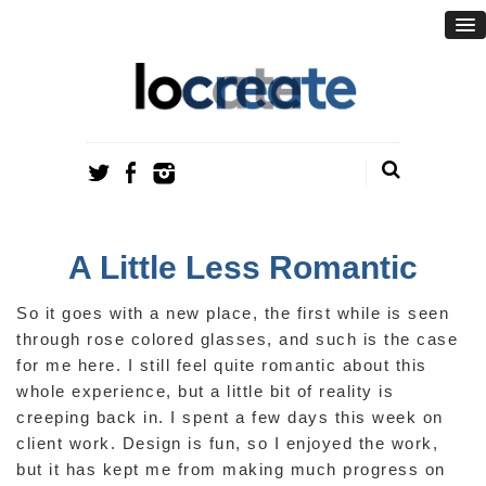
A Little Less Romantic
So it goes with a new place, the first while is seen
through rose colored glasses, and such is the case
for me here. I still feel quite romantic about this
whole experience, but a little bit of reality is
creeping back in. I spent a few days this week on
client work. Design is fun, so I enjoyed the work,
but it has kept me from making much progress on