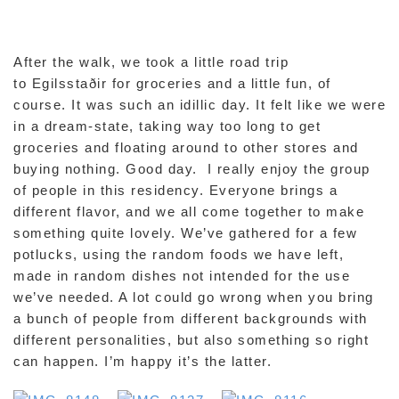
After the walk, we took a little road trip
to Egilsstaðir for groceries and a little fun, of
course. It was such an idillic day. It felt like we were
in a dream-state, taking way too long to get
groceries and floating around to other stores and
buying nothing. Good day. I really enjoy the group
of people in this residency. Everyone brings a
different flavor, and we all come together to make
something quite lovely. We’ve gathered for a few
potlucks, using the random foods we have left,
made in random dishes not intended for the use
we’ve needed. A lot could go wrong when you bring
a bunch of people from different backgrounds with
different personalities, but also something so right
can happen. I’m happy it’s the latter.