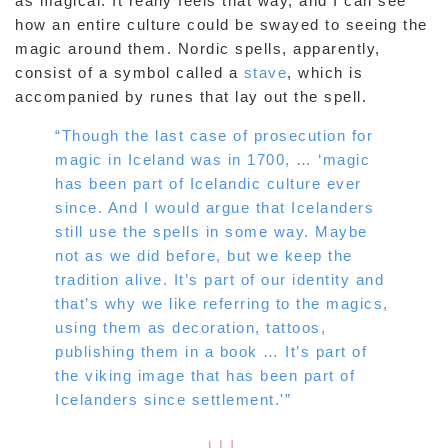
as magical. It really feels that way, and I can see
how an entire culture could be swayed to seeing the
magic around them. Nordic spells, apparently,
consist of a symbol called a
stave
, which is
accompanied by runes that lay out the spell.
“Though the last case of prosecution for
magic in Iceland was in 1700, … ‘magic
has been part of Icelandic culture ever
since. And I would argue that Icelanders
still use the spells in some way. Maybe
not as we did before, but we keep the
tradition alive. It’s part of our identity and
that’s why we like referring to the magics,
using them as decoration, tattoos,
publishing them in a book … It’s part of
the viking image that has been part of
Icelanders since settlement.'”