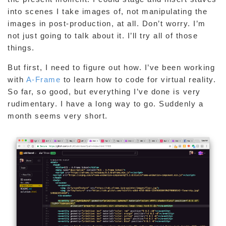
into scenes I take images of, not manipulating the
images in post-production, at all. Don’t worry. I’m
not just going to talk about it. I’ll try all of those
things.
But first, I need to figure out how. I’ve been working
with
A-Frame
to learn how to code for virtual reality.
So far, so good, but everything I’ve done is very
rudimentary. I have a long way to go. Suddenly a
month seems very short.