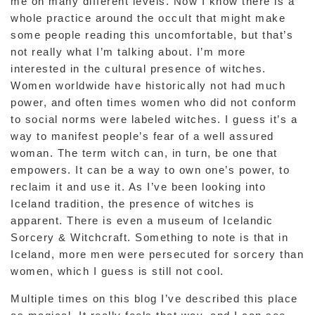
me on many different levels. Now I know there is a
whole practice around the occult that might make
some people reading this uncomfortable, but that’s
not really what I’m talking about. I’m more
interested in the cultural presence of witches.
Women worldwide have historically not had much
power, and often times women who did not conform
to social norms were labeled witches. I guess it’s a
way to manifest people’s fear of a well assured
woman. The term witch can, in turn, be one that
empowers. It can be a way to own one’s power, to
reclaim it and use it. As I’ve been looking into
Iceland tradition, the presence of witches is
apparent. There is even a museum of Icelandic
Sorcery & Witchcraft. Something to note is that in
Iceland, more men were persecuted for sorcery than
women, which I guess is still not cool.
Multiple times on this blog I’ve described this place