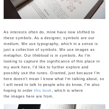
As interests often do, mine have now shifted to
these symbols. As a designer, symbols are our
medium. We use typography, which in a sense is
just a collection of symbols. We use images as
metaphor. Our lifeblood is in symbols. As I’m
looking to capture the significance of this place in
my work here, I’d like to further explore and
possibly use the runes. Granted, just because I’m
here doesn’t mean I know what I’m talking about, so
I will need to talk to people who do know. I’m also
hoping to order
this book
, which is where
the images here are from.