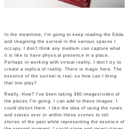
In the meantime, I’m going to keep reading the Edda
and imagining the surreal in the various spaces I
occupy. I don’t think any medium can capture what
it is like to have physical presence in a place.
Perhaps in working with virtual reality, I don’t try to
create a replica of reality. There is magic here. The
essence of the surreal is real, so how can I bring
that into play?
Really. How? I’ve been taking 360 images/video of
the places I’m going. I can add to these images. I
could distort them. I like the idea of using the runes
and staves over or within these scenes to tell
stories of the past while representing the essence of
the present moment. I could stage and insert staves