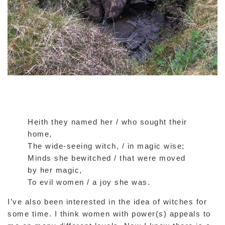
Heith they named her / who sought their
home,
The wide-seeing witch, / in magic wise;
Minds she bewitched / that were moved
by her magic,
To evil women / a joy she was.
I’ve also been interested in the idea of witches for
some time. I think women with power(s) appeals to