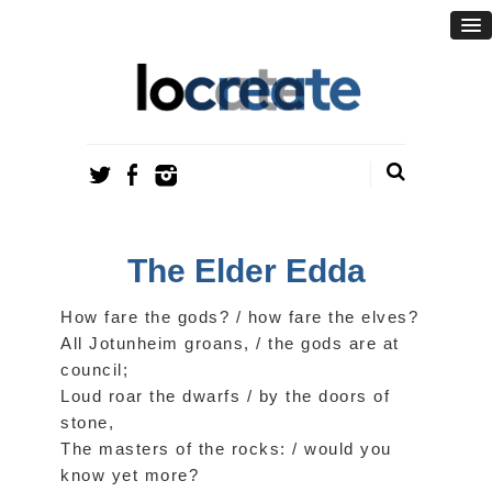
The Elder Edda
How fare the gods? / how fare the elves?
All Jotunheim groans, / the gods are at
council;
Loud roar the dwarfs / by the doors of
stone,
The masters of the rocks: / would you
know yet more?