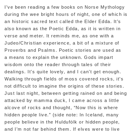
I’ve been reading a few books on Norse Mythology
during the wee bright hours of night, one of which is
an historic sacred text called the Elder Edda. It’s
also known as the Poetic Edda, as it is written in
verse and meter. It reminds me, as one with a
Judeo/Christian experience, a bit of a mixture of
Proverbs and Psalms. Poetic stories are used as
a means to explain the unknown. Gods impart
wisdom onto the reader through tales of their
dealings. It’s quite lovely, and I can’t get enough.
Walking through fields of moss covered rocks, it’s
not difficult to imagine the origins of these stories.
Just last night, between getting rained on and being
attacked by mamma duck, I came across a little
alcove of rocks and thought, “Now this is where
hidden people live.” (side note: In Iceland, many
people believe in the Huldufólk or hidden people,
and I’m not far behind them. If elves were to live