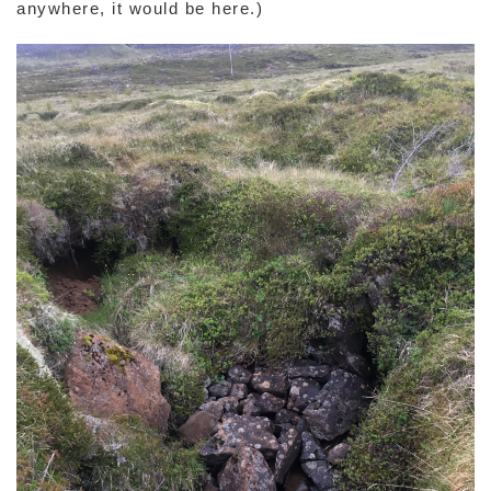
anywhere, it would be here.)